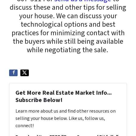
discuss these and other tips for selling
your house. We can discuss your
technological options and best
practices for minimizing contact with
the buyers while still being available
while negotiating the sale.
Get More Real Estate Market Info...
Subscribe Below!
Learn more about us and find other resources on
selling your house below. Like us, follow us,
connect!