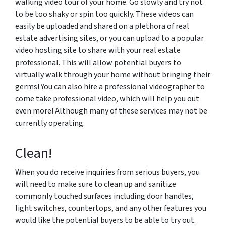
walking video tour of your home. Go slowly and try not
to be too shaky or spin too quickly. These videos can
easily be uploaded and shared on a plethora of real
estate advertising sites, or you can upload to a popular
video hosting site to share with your real estate
professional. This will allow potential buyers to
virtually walk through your home without bringing their
germs! You can also hire a professional videographer to
come take professional video, which will help you out
even more! Although many of these services may not be
currently operating.
Clean!
When you do receive inquiries from serious buyers, you
will need to make sure to clean up and sanitize
commonly touched surfaces including door handles,
light switches, countertops, and any other features you
would like the potential buyers to be able to try out.