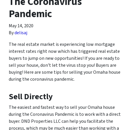
The Coronavirus
Pandemic
May 14, 2020
By
delisaj
The real estate market is experiencing low mortgage
interest rates right now which has triggered real estate
buyers to jump on new opportunities! If you are ready to
sell your house, don’t let the virus stop you! Buyers are
buying! Here are some tips for selling your Omaha house
during the coronavirus pandemic.
Sell Directly
The easiest and fastest way to sell your Omaha house
during the Coronavirus Pandemic is to work with a direct
buyer. DND Properties LLC can help you facilitate the
process, which may be much easier than working with a