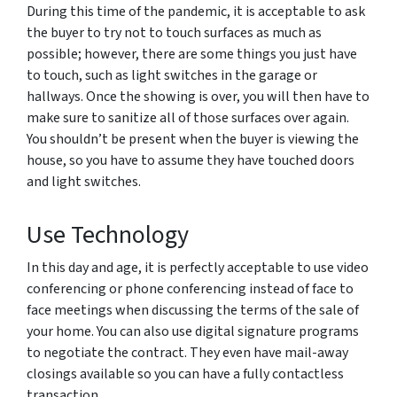
During this time of the pandemic, it is acceptable to ask
the buyer to try not to touch surfaces as much as
possible; however, there are some things you just have
to touch, such as light switches in the garage or
hallways. Once the showing is over, you will then have to
make sure to sanitize all of those surfaces over again.
You shouldn’t be present when the buyer is viewing the
house, so you have to assume they have touched doors
and light switches.
Use Technology
In this day and age, it is perfectly acceptable to use video
conferencing or phone conferencing instead of face to
face meetings when discussing the terms of the sale of
your home. You can also use digital signature programs
to negotiate the contract. They even have mail-away
closings available so you can have a fully contactless
transaction.