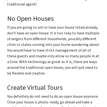
traditional agent!
No Open Houses
If you are going to sell or have your house listed already,
don’t have an open house. It is too risky to have multiple
strangers from different households, possibly different
cities or states coming into your home wandering about.
You would have to have strict management of all of
these guests and maybe only allow so many people in at
a time. With technology as great as it is, there are ways
around the traditional open house, you will just need to
be flexible and creative.
Create Virtual Tours
You definitely do not need to do an open house anymore.
Once your house is photo-ready, go ahead and take a