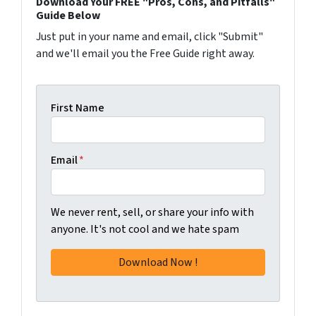
Download Your FREE "Pros, Cons, and Pitfalls"
Guide Below
Just put in your name and email, click "Submit"
and we'll email you the Free Guide right away.
First Name
Email
*
We never rent, sell, or share your info with
anyone. It's not cool and we hate spam