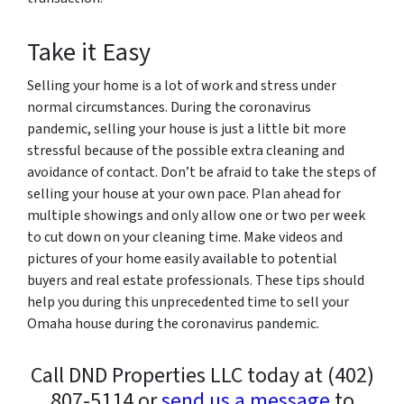
Take it Easy
Selling your home is a lot of work and stress under
normal circumstances. During the coronavirus
pandemic, selling your house is just a little bit more
stressful because of the possible extra cleaning and
avoidance of contact. Don’t be afraid to take the steps of
selling your house at your own pace. Plan ahead for
multiple showings and only allow one or two per week
to cut down on your cleaning time. Make videos and
pictures of your home easily available to potential
buyers and real estate professionals.
These tips should
help you during this unprecedented time to sell your
Omaha house during the coronavirus pandemic.
Call DND Properties LLC today at (402)
807-5114 or
send us a message
to