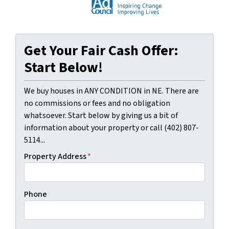
Get Your Fair Cash Offer:
Start Below!
We buy houses in ANY CONDITION in NE. There are
no commissions or fees and no obligation
whatsoever. Start below by giving us a bit of
information about your property or call (402) 807-
5114...
Property Address
*
Phone