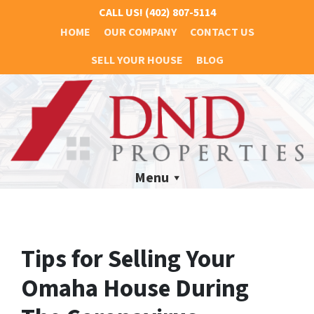
CALL US!
(402) 807-5114
HOME
OUR COMPANY
CONTACT US
SELL YOUR HOUSE
BLOG
Menu
Tips for Selling Your
Omaha House During