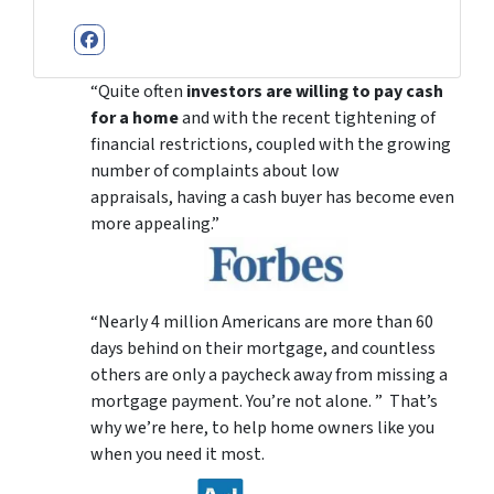
Facebook
“Quite often
investors are willing to pay cash
for a home
and with the recent tightening of
financial restrictions, coupled with the growing
number of complaints about low
appraisals, having a cash buyer has become even
more appealing.”
“Nearly 4 million Americans are more than 60
days behind on their mortgage, and countless
others are only a paycheck away from missing a
mortgage payment. You’re not alone. ” That’s
why we’re here, to help home owners like you
when you need it most.