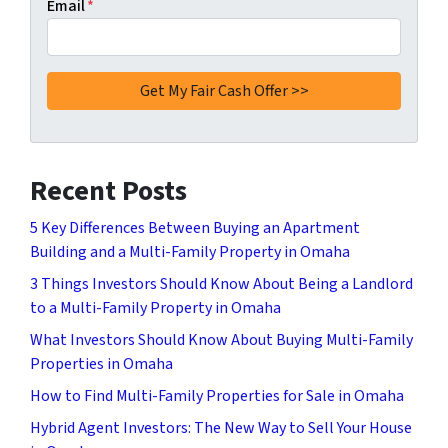
Email
*
Recent Posts
5 Key Differences Between Buying an Apartment
Building and a Multi-Family Property in Omaha
3 Things Investors Should Know About Being a Landlord
to a Multi-Family Property in Omaha
What Investors Should Know About Buying Multi-Family
Properties in Omaha
How to Find Multi-Family Properties for Sale in Omaha
Hybrid Agent Investors: The New Way to Sell Your House