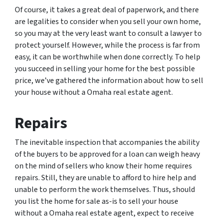
Of course, it takes a great deal of paperwork, and there
are legalities to consider when you sell your own home,
so you may at the very least want to consult a lawyer to
protect yourself. However, while the process is far from
easy, it can be worthwhile when done correctly. To help
you succeed in selling your home for the best possible
price, we’ve gathered the information about how to sell
your house without a Omaha real estate agent.
Repairs
The inevitable inspection that accompanies the ability
of the buyers to be approved for a loan can weigh heavy
on the mind of sellers who know their home requires
repairs. Still, they are unable to afford to hire help and
unable to perform the work themselves. Thus, should
you list the home for sale as-is to sell your house
without a Omaha real estate agent, expect to receive