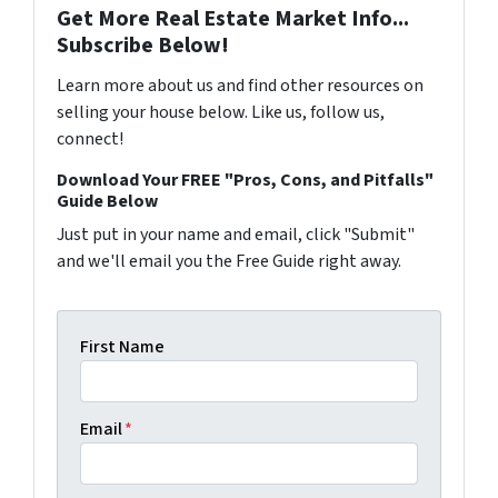
Get More Real Estate Market Info...
Subscribe Below!
Learn more about us and find other resources on
selling your house below. Like us, follow us,
connect!
Download Your FREE "Pros, Cons, and Pitfalls"
Guide Below
Just put in your name and email, click "Submit"
and we'll email you the Free Guide right away.
First Name
Email
*