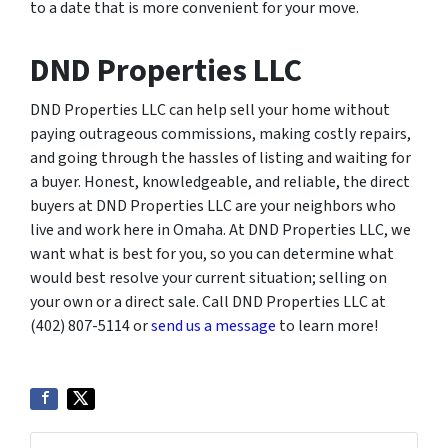
to a date that is more convenient for your move.
DND Properties LLC
DND Properties LLC can help sell your home without
paying outrageous commissions, making costly repairs,
and going through the hassles of listing and waiting for
a buyer. Honest, knowledgeable, and reliable, the direct
buyers at DND Properties LLC are your neighbors who
live and work here in Omaha. At DND Properties LLC, we
want what is best for you, so you can determine what
would best resolve your current situation; selling on
your own or a direct sale. Call DND Properties LLC at
(402) 807-5114 or
send us a message
to learn more!