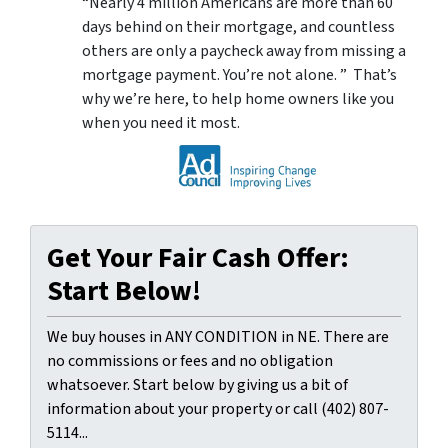
“Nearly 4 million Americans are more than 60
days behind on their mortgage, and countless
others are only a paycheck away from missing a
mortgage payment. You’re not alone. ” That’s
why we’re here, to help home owners like you
when you need it most.
Get Your Fair Cash Offer:
Start Below!
We buy houses in ANY CONDITION in NE. There are
no commissions or fees and no obligation
whatsoever. Start below by giving us a bit of
information about your property or call (402) 807-
5114...