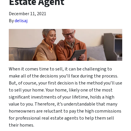
Estate Agent
December 11, 2021
By
delisaj
When it comes time to sell, it can be challenging to
make all of the decisions you’ll face during the process.
But, of course, your first decision is the method you’ll use
to sell your home. Your home, likely one of the most
significant investments of your lifetime, holds a high
value to you. Therefore, it’s understandable that many
homeowners are reluctant to pay the high commissions
for professional real estate agents to help them sell
their homes.