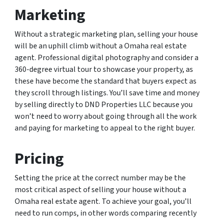
Marketing
Without a strategic marketing plan, selling your house
will be an uphill climb without a Omaha real estate
agent. Professional digital photography and consider a
360-degree virtual tour to showcase your property, as
these have become the standard that buyers expect as
they scroll through listings. You’ll save time and money
by selling directly to DND Properties LLC because you
won’t need to worry about going through all the work
and paying for marketing to appeal to the right buyer.
Pricing
Setting the price at the correct number may be the
most critical aspect of selling your house without a
Omaha real estate agent. To achieve your goal, you’ll
need to run comps, in other words comparing recently