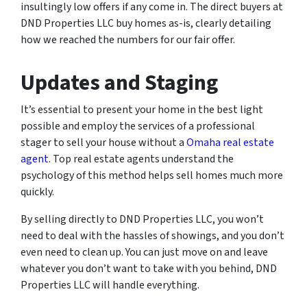
insultingly low offers if any come in. The direct buyers at
DND Properties LLC buy homes as-is, clearly detailing
how we reached the numbers for our fair offer.
Updates and Staging
It’s essential to present your home in the best light
possible and employ the services of a professional
stager to sell your house without a
Omaha real estate
agent
. Top real estate agents understand the
psychology of this method helps sell homes much more
quickly.
By selling directly to DND Properties LLC, you won’t
need to deal with the hassles of showings, and you don’t
even need to clean up. You can just move on and leave
whatever you don’t want to take with you behind, DND
Properties LLC will handle everything.