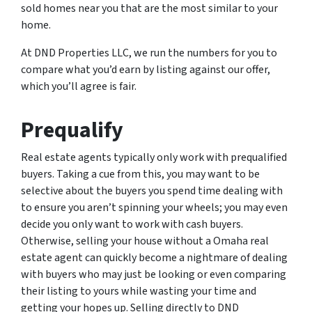
sold homes near you that are the most similar to your
home.
At DND Properties LLC, we run the numbers for you to
compare what you’d earn by listing against our offer,
which you’ll agree is fair.
Prequalify
Real estate agents typically only work with prequalified
buyers. Taking a cue from this, you may want to be
selective about the buyers you spend time dealing with
to ensure you aren’t spinning your wheels; you may even
decide you only want to work with cash buyers.
Otherwise, selling your house without a Omaha real
estate agent can quickly become a nightmare of dealing
with buyers who may just be looking or even comparing
their listing to yours while wasting your time and
getting your hopes up. Selling directly to DND