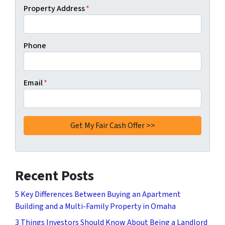
Property Address
*
Phone
Email
*
Recent Posts
5 Key Differences Between Buying an Apartment
Building and a Multi-Family Property in Omaha
3 Things Investors Should Know About Being a Landlord