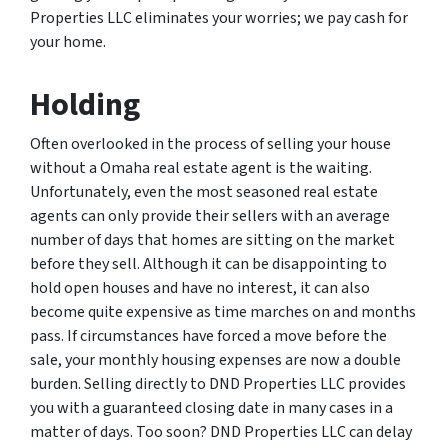
Properties LLC eliminates your worries; we pay cash for
your home.
Holding
Often overlooked in the process of selling your house
without a Omaha real estate agent is the waiting.
Unfortunately, even the most seasoned real estate
agents can only provide their sellers with an average
number of days that homes are sitting on the market
before they sell. Although it can be disappointing to
hold open houses and have no interest, it can also
become quite expensive as time marches on and months
pass. If circumstances have forced a move before the
sale, your monthly housing expenses are now a double
burden. Selling directly to DND Properties LLC provides
you with a guaranteed closing date in many cases in a
matter of days. Too soon? DND Properties LLC can delay