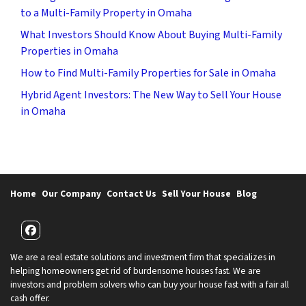
to a Multi-Family Property in Omaha
What Investors Should Know About Buying Multi-Family
Properties in Omaha
How to Find Multi-Family Properties for Sale in Omaha
Hybrid Agent Investors: The New Way to Sell Your House
in Omaha
Home
Our Company
Contact Us
Sell Your House
Blog
Facebook
We are a real estate solutions and investment firm that specializes in
helping homeowners get rid of burdensome houses fast. We are
investors and problem solvers who can buy your house fast with a fair all
cash offer.