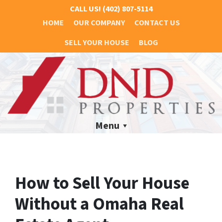
CALL US!
(402) 807-5114
HOME
OUR COMPANY
CONTACT US
SELL YOUR HOUSE
BLOG
Menu
How to Sell Your House
Without a Omaha Real