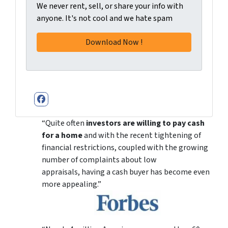
We never rent, sell, or share your info with
anyone. It's not cool and we hate spam
Facebook
“Quite often
investors are willing to pay cash
for a home
and with the recent tightening of
financial restrictions, coupled with the growing
number of complaints about low
appraisals, having a cash buyer has become even
more appealing.”