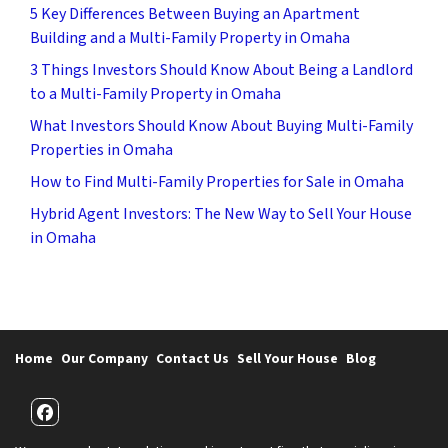
5 Key Differences Between Buying an Apartment
Building and a Multi-Family Property in Omaha
3 Things Investors Should Know About Being a Landlord
to a Multi-Family Property in Omaha
What Investors Should Know About Buying Multi-Family
Properties in Omaha
How to Find Multi-Family Properties for Sale in Omaha
Hybrid Agent Investors: The New Way to Sell Your House
in Omaha
Home
Our Company
Contact Us
Sell Your House
Blog
Facebook