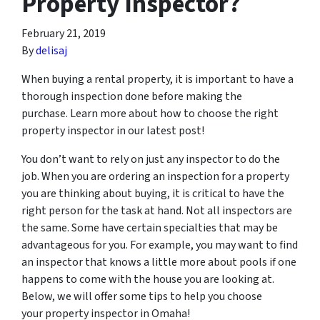
Property Inspector?
February 21, 2019
By
delisaj
When buying a rental property, it is important to have a
thorough inspection done before making the
purchase. Learn more about how to choose the right
property inspector in our latest post!
You don’t want to rely on just any inspector to do the
job. When you are ordering an inspection for a property
you are thinking about buying, it is critical to have the
right person for the task at hand. Not all inspectors are
the same. Some have certain specialties that may be
advantageous for you. For example, you may want to find
an inspector that knows a little more about pools if one
happens to come with the house you are looking at.
Below, we will offer some tips to help you choose
your property inspector in Omaha!