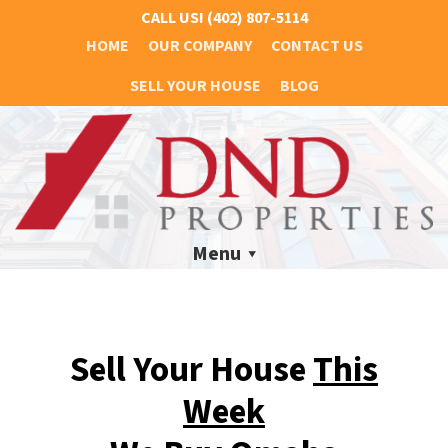
CALL US!
(402) 807-5114
HOME
OUR COMPANY
CONTACT US
SELL YOUR HOUSE
BLOG
Menu
Sell Your House
This
Week