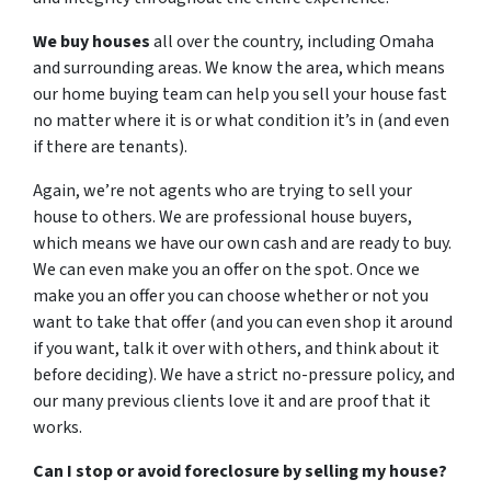
We buy houses
all over the country, including Omaha
and surrounding areas. We know the area, which means
our home buying team can help you sell your house fast
no matter where it is or what condition it’s in (and even
if there are tenants).
Again, we’re not agents who are trying to sell your
house to others. We are professional house buyers,
which means we have our own cash and are ready to buy.
We can even make you an offer on the spot. Once we
make you an offer you can choose whether or not you
want to take that offer (and you can even shop it around
if you want, talk it over with others, and think about it
before deciding). We have a strict no-pressure policy, and
our many previous clients love it and are proof that it
works.
Can I stop or avoid foreclosure by selling my house?