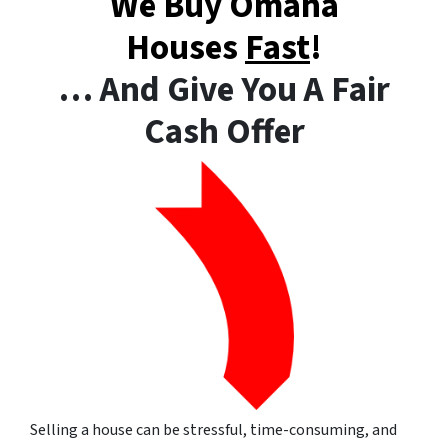
We Buy Omaha
Houses
Fast
!
… And Give You A Fair
Cash Offer
Selling a house can be stressful, time-consuming, and