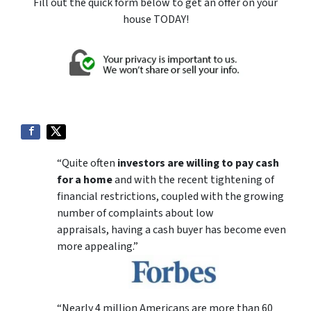
Fill out the quick form below to get an offer on your
house TODAY!
“Quite often
investors are willing to pay cash
for a home
and with the recent tightening of
financial restrictions, coupled with the growing
number of complaints about low
appraisals, having a cash buyer has become even
more appealing.”
“Nearly 4 million Americans are more than 60