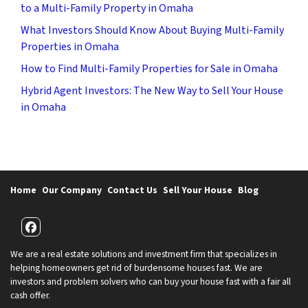
to a Multi-Family Property in Omaha
What Investors Should Know About Buying Multi-Family
Properties in Omaha
How to Find Multi-Family Properties for Sale in Omaha
Hybrid Agent Investors: The New Way to Sell Your House
in Omaha
Home
Our Company
Contact Us
Sell Your House
Blog
Facebook
We are a real estate solutions and investment firm that specializes in
helping homeowners get rid of burdensome houses fast. We are
investors and problem solvers who can buy your house fast with a fair all
cash offer.