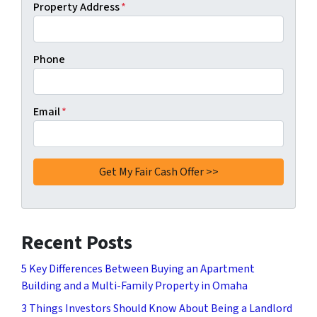
Property Address
*
Phone
Email
*
Recent Posts
5 Key Differences Between Buying an Apartment
Building and a Multi-Family Property in Omaha
3 Things Investors Should Know About Being a Landlord