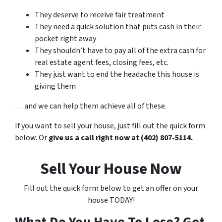
They deserve to receive fair treatment
They need a quick solution that puts cash in their
pocket right away
They shouldn’t have to pay all of the extra cash for
real estate agent fees, closing fees, etc.
They just want to end the headache this house is
giving them
… and we can help them achieve all of these.
If you want to sell your house, just fill out the quick form
below. Or
give us a call right now at (402) 807-5114.
Sell Your House Now
Fill out the quick form below to get an offer on your
house TODAY!