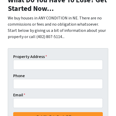
What Do You Have To Lose? Get
Started Now...
We buy houses in ANY CONDITION in NE. There are no
commissions or fees and no obligation whatsoever.
Start below by giving us a bit of information about your
property or call (402) 807-5114...
Property Address
*
Phone
Email
*