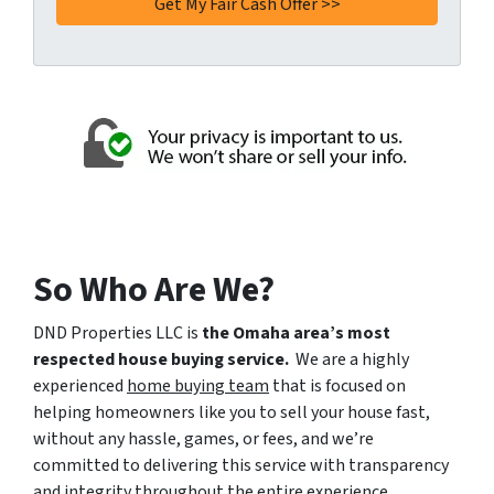
So Who Are We?
DND Properties LLC is
the Omaha area’s most
respected house buying service.
We are a highly
experienced
home buying team
that is focused on
helping homeowners like you to sell your house fast,
without any hassle, games, or fees, and we’re
committed to delivering this service with transparency
and integrity throughout the entire experience.