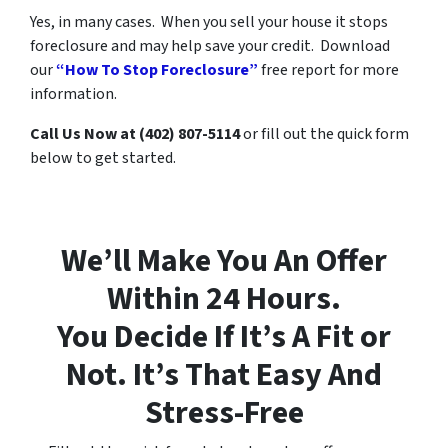
Yes, in many cases. When you sell your house it stops
foreclosure and may help save your credit. Download
our
“How To Stop Foreclosure”
free report for more
information.
Call Us Now at (402) 807-5114
or fill out the quick form
below to get started.
We’ll Make You An Offer
Within 24 Hours.
You Decide If It’s A Fit or
Not. It’s That Easy And
Stress-Free