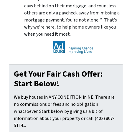
days behind on their mortgage, and countless
others are only a paycheck away from missing a
mortgage payment. You’re not alone. ” That’s
why we’re here, to help home owners like you
when you need it most.
Get Your Fair Cash Offer:
Start Below!
We buy houses in ANY CONDITION in NE. There are
no commissions or fees and no obligation
whatsoever. Start below by giving us a bit of
information about your property or call (402) 807-
5114...