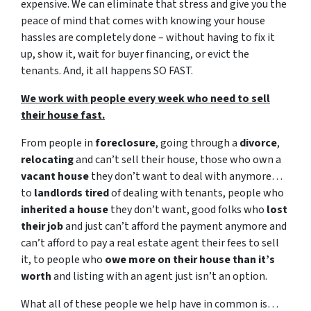
expensive. We can eliminate that stress and give you the
peace of mind that comes with knowing your house
hassles are completely done – without having to fix it
up, show it, wait for buyer financing, or evict the
tenants. And, it all happens SO FAST.
We work with people every week who need to sell
their house fast.
From people in
foreclosure
, going through a
divorce
,
relocating
and can’t sell their house, those who own a
vacant house
they don’t want to deal with anymore…
to
landlords tired
of dealing with tenants, people who
inherited a house
they don’t want, good folks who
lost
their job
and just can’t afford the payment anymore and
can’t afford to pay a real estate agent their fees to sell
it, to people who
owe more on their house than it’s
worth
and listing with an agent just isn’t an option.
What all of these people we help have in common is…