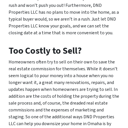
rush and won’t push you out! Furthermore, DND
Properties LLC has no plans to move into the home, as a
typical buyer would, so we aren’t in a rush. Just let DND
Properties LLC know your goals, and we can set the
closing date at a time that is more convenient to you.
Too Costly to Sell?
Homeowners often try to sell on their own to save the
real estate commission for themselves. While it doesn’t
seem logical to pour money into a house when you no
longer want it, a great many renovations, repairs, and
updates happen when homeowners are trying to sell. In
addition are the costs of holding the property during the
sale process and, of course, the dreaded real estate
commissions and the expenses of marketing and
staging. So one of the additional ways DND Properties
LLC can help you downsize your home in Omaha is by