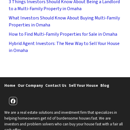
3 Things Investors Should Know About Being a Landlord
to a Multi-Family Property in Omaha
What Investors Should Know About Buying Multi-Family
Properties in Omaha
How to Find Multi-Family Properties for Sale in Omaha
Hybrid Agent Investors: The New Way to Sell Your House
in Omaha
Home
Our Company
Contact Us
Sell Your House
Blog
Facebook
We are a real estate solutions and investment firm that specializes in
helping homeowners get rid of burdensome houses fast. We are
investors and problem solvers who can buy your house fast with a fair all
cash offer.