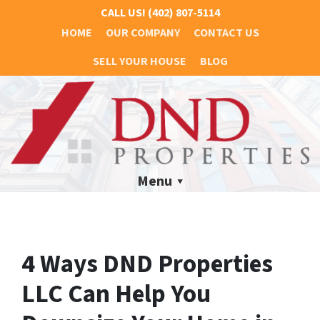
CALL US!
(402) 807-5114
HOME
OUR COMPANY
CONTACT US
SELL YOUR HOUSE
BLOG
Menu
4 Ways DND Properties
LLC Can Help You