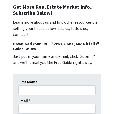
Get More Real Estate Market Info...
Subscribe Below!
Learn more about us and find other resources on
selling your house below. Like us, follow us,
connect!
Download Your FREE "Pros, Cons, and Pitfalls"
Guide Below
Just put in your name and email, click "Submit"
and we'll email you the Free Guide right away.
First Name
Email
*