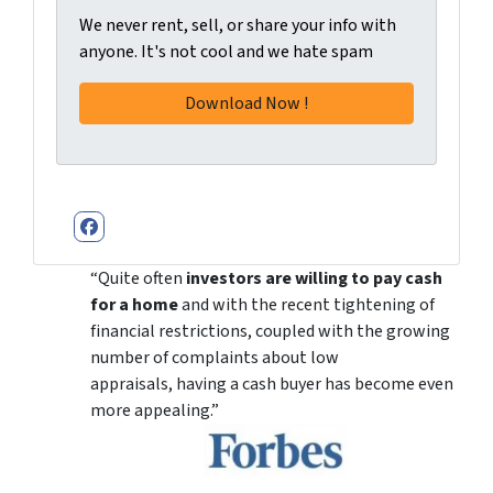
We never rent, sell, or share your info with
anyone. It's not cool and we hate spam
Facebook
“Quite often
investors are willing to pay cash
for a home
and with the recent tightening of
financial restrictions, coupled with the growing
number of complaints about low
appraisals, having a cash buyer has become even
more appealing.”