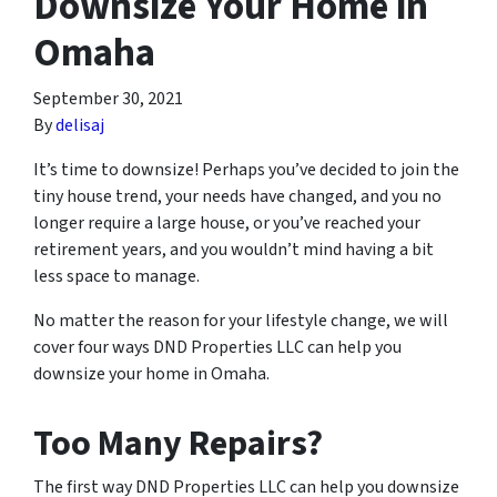
Downsize Your Home in
Omaha
September 30, 2021
By
delisaj
It’s time to downsize! Perhaps you’ve decided to join the
tiny house trend, your needs have changed, and you no
longer require a large house, or you’ve reached your
retirement years, and you wouldn’t mind having a bit
less space to manage.
No matter the reason for your lifestyle change, we will
cover four ways DND Properties LLC can help you
downsize your home in Omaha.
Too Many Repairs?
The first way DND Properties LLC can help you downsize