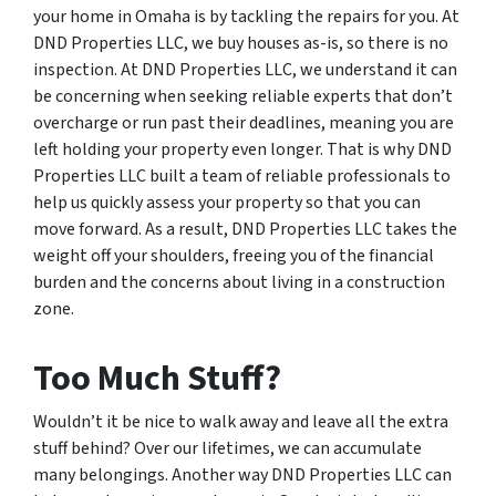
your home in Omaha is by tackling the repairs for you. At
DND Properties LLC, we buy houses as-is, so there is no
inspection. At DND Properties LLC, we understand it can
be concerning when seeking reliable experts that don’t
overcharge or run past their deadlines, meaning you are
left holding your property even longer. That is why DND
Properties LLC built a team of reliable professionals to
help us quickly assess your property so that you can
move forward. As a result, DND Properties LLC takes the
weight off your shoulders, freeing you of the financial
burden and the concerns about living in a construction
zone.
Too Much Stuff?
Wouldn’t it be nice to walk away and leave all the extra
stuff behind? Over our lifetimes, we can accumulate
many belongings. Another way DND Properties LLC can