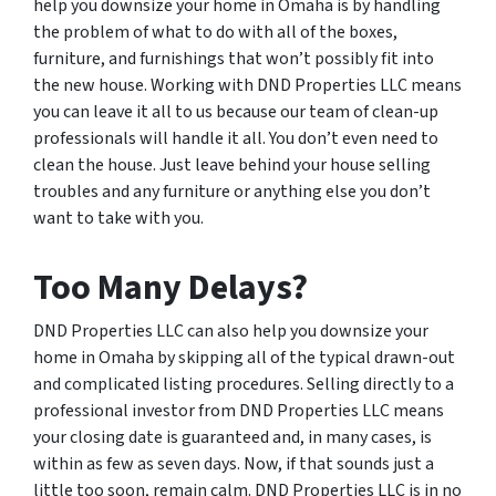
help you downsize your home in Omaha is by handling
the problem of what to do with all of the boxes,
furniture, and furnishings that won’t possibly fit into
the new house. Working with DND Properties LLC means
you can leave it all to us because our team of clean-up
professionals will handle it all. You don’t even need to
clean the house. Just leave behind your house selling
troubles and any furniture or anything else you don’t
want to take with you.
Too Many Delays?
DND Properties LLC can also help you downsize your
home in Omaha by skipping all of the typical drawn-out
and complicated listing procedures. Selling directly to a
professional investor from DND Properties LLC means
your closing date is guaranteed and, in many cases, is
within as few as seven days. Now, if that sounds just a
little too soon, remain calm. DND Properties LLC is in no