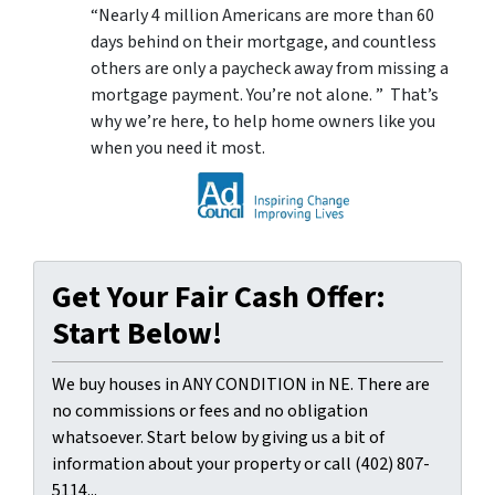
“Nearly 4 million Americans are more than 60
days behind on their mortgage, and countless
others are only a paycheck away from missing a
mortgage payment. You’re not alone. ” That’s
why we’re here, to help home owners like you
when you need it most.
Get Your Fair Cash Offer:
Start Below!
We buy houses in ANY CONDITION in NE. There are
no commissions or fees and no obligation
whatsoever. Start below by giving us a bit of
information about your property or call (402) 807-
5114...