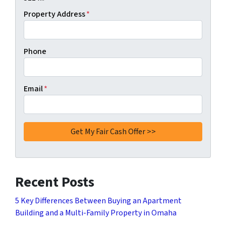
Property Address
*
Phone
Email
*
Recent Posts
5 Key Differences Between Buying an Apartment
Building and a Multi-Family Property in Omaha