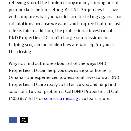
relieving you of the burden of any money coming out of
your pockets before selling. At DND Properties LLC, we
will compare what you would earn for listing against our
calculations because we want you to agree that our cash
offer is fair. In addition, the professional investors at
DND Properties LLC don’t charge commissions for
helping you, and no hidden fees are waiting for you at
the closing.
Why not find out more about all of the ways DND
Properties LLC can help you downsize your home in
Omaha? Our experienced professional investors at DND
Properties LLC are ready to listen to you and help find
solutions to your problems. Call DND Properties LLC at
(402) 807-5114 or
send us a message
to learn more.