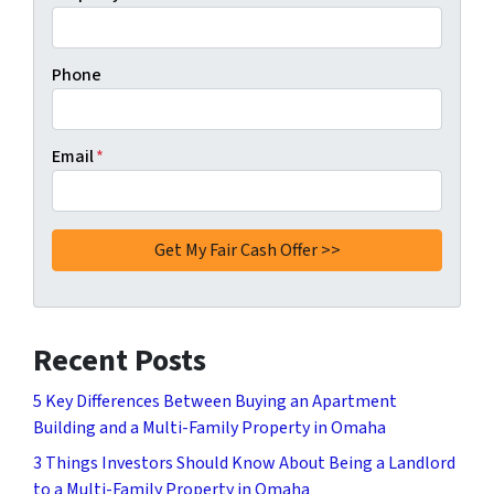
Phone
Email
*
Recent Posts
5 Key Differences Between Buying an Apartment
Building and a Multi-Family Property in Omaha
3 Things Investors Should Know About Being a Landlord
to a Multi-Family Property in Omaha