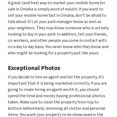
A great (and free) way to market your mobile home for
sale in Omaha is simply word of mouth. If you want to
sell your mobile home fast in Omaha, don’t be afraid to
talk about it! Let your park manager know as well as
your neighbors. They may know someone who is actively
looking to buy in your park. In addition, tell your friends,
co-workers, and other people you come in contact with
on a day to day basis. You never know who they know and
who might be looking for a property just like yours.
Exceptional Photos
If you decide to hire an agent and list the property, it’s
important that it is being marketed correctly. If you are
going to make hiring an agent worth it, you should
spend the time and money having professional photos
taken. Make sure to clean the property from top to
bottom beforehand, removing all clutter and personal
items. You want your property to be showcased in the