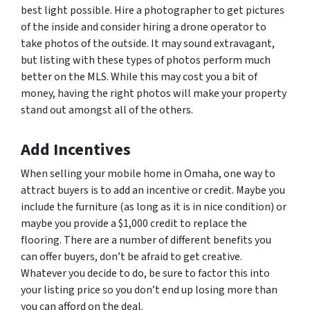
best light possible. Hire a photographer to get pictures
of the inside and consider hiring a drone operator to
take photos of the outside. It may sound extravagant,
but listing with these types of photos perform much
better on the MLS. While this may cost you a bit of
money, having the right photos will make your property
stand out amongst all of the others.
Add Incentives
When selling your mobile home in Omaha, one way to
attract buyers is to add an incentive or credit. Maybe you
include the furniture (as long as it is in nice condition) or
maybe you provide a $1,000 credit to replace the
flooring. There are a number of different benefits you
can offer buyers, don’t be afraid to get creative.
Whatever you decide to do, be sure to factor this into
your listing price so you don’t end up losing more than
you can afford on the deal.