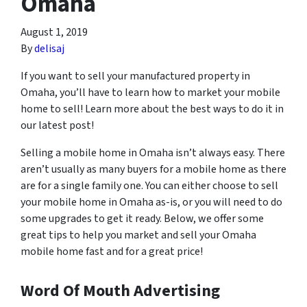
Omaha
August 1, 2019
By
delisaj
If you want to sell your manufactured property in
Omaha, you’ll have to learn how to market your mobile
home to sell! Learn more about the best ways to do it in
our latest post!
Selling a mobile home in Omaha isn’t always easy. There
aren’t usually as many buyers for a mobile home as there
are for a single family one. You can either choose to sell
your mobile home in Omaha as-is, or you will need to do
some upgrades to get it ready. Below, we offer some
great tips to help you market and sell your Omaha
mobile home fast and for a great price!
Word Of Mouth Advertising