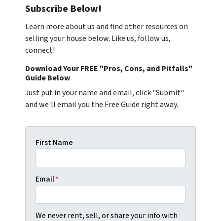
Subscribe Below!
Learn more about us and find other resources on
selling your house below. Like us, follow us,
connect!
Download Your FREE "Pros, Cons, and Pitfalls"
Guide Below
Just put in your name and email, click "Submit"
and we'll email you the Free Guide right away.
First Name
Email
*
We never rent, sell, or share your info with