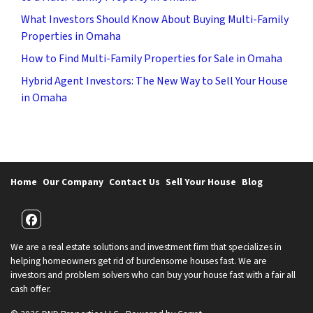
What Investors Should Know About Buying Multi-Family
Properties in Omaha
How to Find Multi-Family Properties for Sale in Omaha
Hybrid Agent Investors: The New Way to Sell Your House
in Omaha
Home
Our Company
Contact Us
Sell Your House
Blog
Facebook
We are a real estate solutions and investment firm that specializes in
helping homeowners get rid of burdensome houses fast. We are
investors and problem solvers who can buy your house fast with a fair all
cash offer.