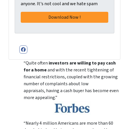
anyone. It's not cool and we hate spam
Facebook
“Quite often
investors are willing to pay cash
for a home
and with the recent tightening of
financial restrictions, coupled with the growing
number of complaints about low
appraisals, having a cash buyer has become even
more appealing.”
“Nearly 4 million Americans are more than 60