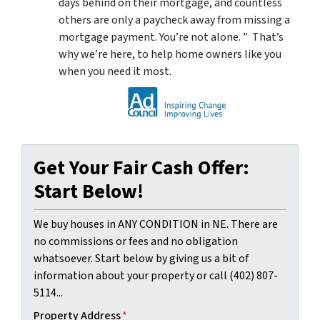
days behind on their mortgage, and countless
others are only a paycheck away from missing a
mortgage payment. You’re not alone. ” That’s
why we’re here, to help home owners like you
when you need it most.
Get Your Fair Cash Offer:
Start Below!
We buy houses in ANY CONDITION in NE. There are
no commissions or fees and no obligation
whatsoever. Start below by giving us a bit of
information about your property or call (402) 807-
5114...
Property Address
*