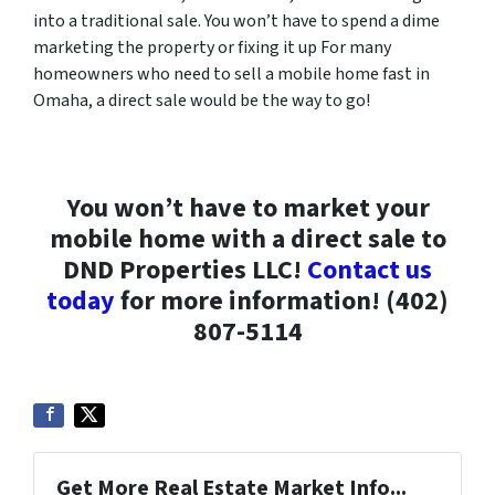
into a traditional sale. You won’t have to spend a dime
marketing the property or fixing it up For many
homeowners who need to sell a mobile home fast in
Omaha, a direct sale would be the way to go!
You won’t have to market your
mobile home with a direct sale to
DND Properties LLC!
Contact us
today
for more information! (402)
807-5114
Get More Real Estate Market Info...