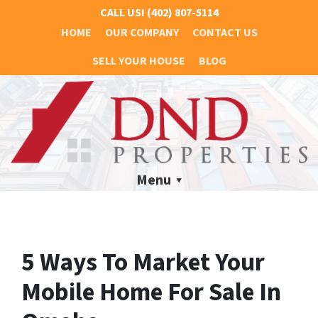
CALL US!
(402) 807-5114
HOME
OUR COMPANY
CONTACT US
SELL YOUR HOUSE
BLOG
Menu
5 Ways To Market Your
Mobile Home For Sale In