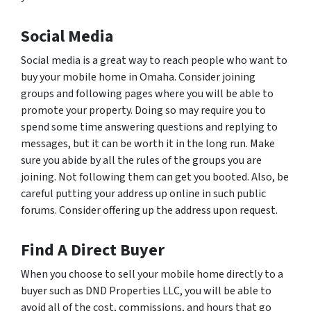
Social Media
Social media is a great way to reach people who want to
buy your mobile home in Omaha. Consider joining
groups and following pages where you will be able to
promote your property. Doing so may require you to
spend some time answering questions and replying to
messages, but it can be worth it in the long run. Make
sure you abide by all the rules of the groups you are
joining. Not following them can get you booted. Also, be
careful putting your address up online in such public
forums. Consider offering up the address upon request.
Find A Direct Buyer
When you choose to sell your mobile home directly to a
buyer such as DND Properties LLC, you will be able to
avoid all of the cost, commissions, and hours that go