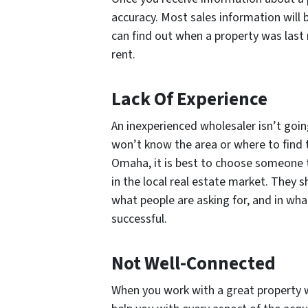
accuracy. Most sales information will 
can find out when a property was last
rent.
Lack Of Experience
An inexperienced wholesaler isn’t goi
won’t know the area or where to find 
Omaha, it is best to choose someone t
in the local real estate market. They s
what people are asking for, and in wha
successful.
Not Well-Connected
When you work with a great property w