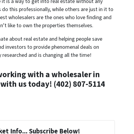
t is a way to get into real estate without any
do this professionally, while others are just in it to
est wholesalers are the ones who love finding and
n’t like to own the properties themselves.
ate about real estate and helping people save
nd investors to provide phenomenal deals on
y researched and is changing all the time!
orking with a wholesaler in
 with us today!
(402) 807-5114
et Info... Subscribe Below!