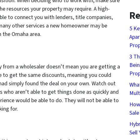
uisition. When deciding who to work with, make sure
he resources your property may require. A high-
Re
able to connect you with lenders, title companies,
 many other services a new homeowner may be
5 Ke
n the Omaha area.
Apar
Prop
3 Th
Bein
y from a wholesaler doesn’t mean you are getting a
Prop
ble to get the same discounts, meaning you could
 had simply found the deal on your own. Watch out
What
s who aren’t able to get things done as quickly and
Mult
ience would be able to do. They will not be able to
How 
ing for.
Sale
Hybr
Sell