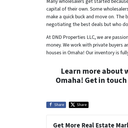
Many wholesalers get started because i
capital of their own. Some wholesalers 
make a quick buck and move on. The b
negotiating the best deals but who do
At DND Properties LLC, we are passion
money. We work with private buyers a
houses in Omaha! Our inventory is full
Learn more about w
Omaha! Get in touch
Share
Share
Get More Real Estate Mark