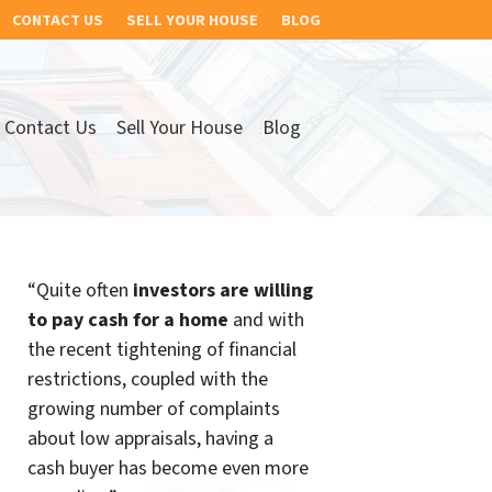
CONTACT US
SELL YOUR HOUSE
BLOG
Contact Us
Sell Your House
Blog
“Quite often
investors are willing
to pay cash for a home
and with
the recent tightening of financial
restrictions, coupled with the
growing number of complaints
about low appraisals, having a
cash buyer has become even more