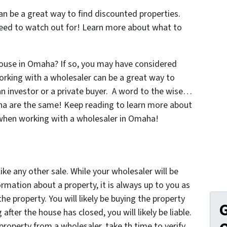
n be a great way to find discounted properties.
eed to watch out for! Learn more about what to
 house in Omaha? If so, you may have considered
orking with a wholesaler can be a great way to
n investor or a private buyer. A word to the wise…
aha are the same! Keep reading to learn more about
 when working with a wholesaler in Omaha!
ike any other sale. While your wholesaler will be
ormation about a property, it is always up to you as
he property. You will likely be buying the property
G
fter the house has closed, you will likely be liable.
roperty from a wholesaler, take th time to verify