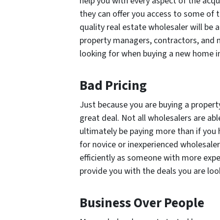
help you with every aspect of the acq
they can offer you access to some of t
quality real estate wholesaler will be 
property managers, contractors, and
looking for when buying a new home i
Bad Pricing
Just because you are buying a propert
great deal. Not all wholesalers are a
ultimately be paying
more
than if you
for novice or inexperienced wholesaler
efficiently as someone with more exper
provide you with the deals you are look
Business Over People