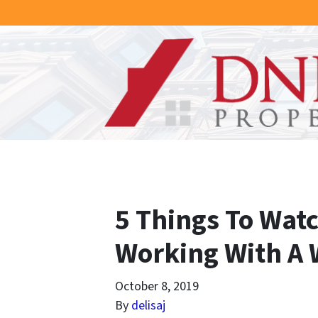
5 Things To Wat
Working With A 
October 8, 2019
By
delisaj