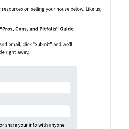
resources on selling your house below. Like us,
Pros, Cons, and Pitfalls" Guide
and email, click "Submit" and we'll
de right away.
 or share your info with anyone.