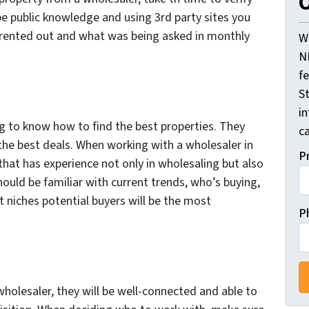
O
be public knowledge and using 3rd party sites you
 rented out and what was being asked in monthly
W
N
f
St
i
ng to know how to find the best properties. They
ca
the best deals. When working with a wholesaler in
P
hat has experience not only in wholesaling but also
hould be familiar with current trends, who’s buying,
t niches potential buyers will be the most
P
holesaler, they will be well-connected and able to