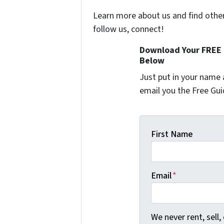
Learn more about us and find other 
follow us, connect!
Download Your FREE "
Below
Just put in your name 
email you the Free Gui
First Name
Email
*
We never rent, sell,