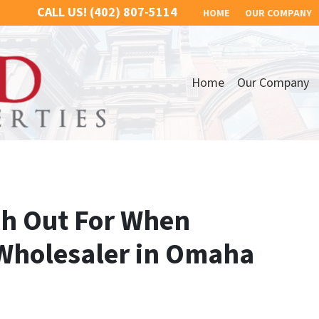
CALL US!
(402) 807-5114
HOME
OUR COMPANY
Home
Our Company
ch Out For When
Wholesaler in Omaha