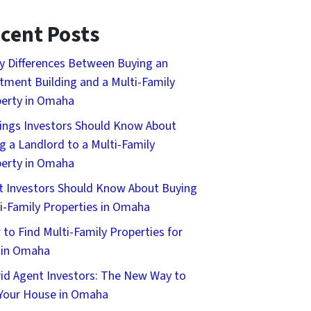
cent Posts
y Differences Between Buying an
tment Building and a Multi-Family
erty in Omaha
ings Investors Should Know About
g a Landlord to a Multi-Family
erty in Omaha
 Investors Should Know About Buying
i-Family Properties in Omaha
to Find Multi-Family Properties for
 in Omaha
id Agent Investors: The New Way to
 Your House in Omaha