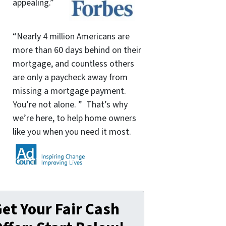
appealing.”
“Nearly 4 million Americans are
more than 60 days behind on their
mortgage, and countless others
are only a paycheck away from
missing a mortgage payment.
You’re not alone. ” That’s why
we’re here, to help home owners
like you when you need it most.
et Your Fair Cash