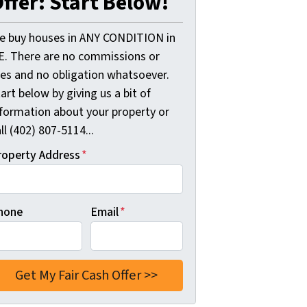
ffer: Start Below!
e buy houses in ANY CONDITION in
E. There are no commissions or
ees and no obligation whatsoever.
art below by giving us a bit of
nformation about your property or
ll (402) 807-5114...
roperty Address
*
hone
Email
*