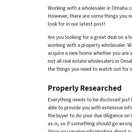
Working with a wholesaler in Omaha ca
However, there are some things you n
look for in our latest post!
Are you looking for a great deal on a
working with a property wholesaler. W
acquire a new home whether you are a
not all real estate wholesalers in Om
the things you need to watch out for
Properly Researched
Everything needs to be disclosed just l
able to provide you with extensive inf
the buyer to do your due diligence on t
as-is, so if something should go wrong a
Once you receive information about a p