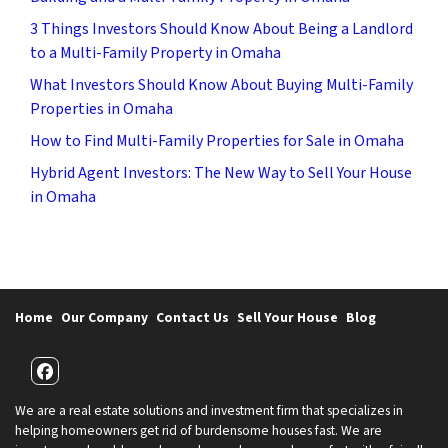
3 Things Investors Should Know About Being a Landlord
to a Multi-Family Property in Omaha
What Investors Should Know About Buying Multi-Family
Properties in Omaha
How to Find Multi-Family Properties for Sale in Omaha
Hybrid Agent Investors: The New Way to Sell Your House
in Omaha
Home
Our Company
Contact Us
Sell Your House
Blog
Facebook
We are a real estate solutions and investment firm that specializes in
helping homeowners get rid of burdensome houses fast. We are