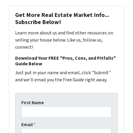
Get More Real Estate Market Info...
Subscribe Below!
Learn more about us and find other resources on
selling your house below. Like us, follow us,
connect!
Download Your FREE "Pros, Cons, and Pitfalls"
Guide Below
Just put in your name and email, click "Submit"
and we'll email you the Free Guide right away.
First Name
Email
*