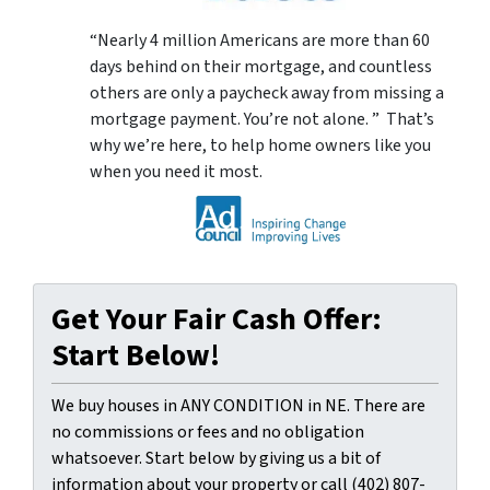
“Nearly 4 million Americans are more than 60
days behind on their mortgage, and countless
others are only a paycheck away from missing a
mortgage payment. You’re not alone. ” That’s
why we’re here, to help home owners like you
when you need it most.
Get Your Fair Cash Offer:
Start Below!
We buy houses in ANY CONDITION in NE. There are
no commissions or fees and no obligation
whatsoever. Start below by giving us a bit of
information about your property or call (402) 807-