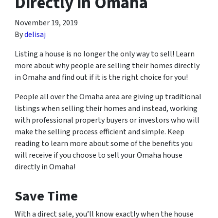
Directly in Omaha
November 19, 2019
By
delisaj
Listing a house is no longer the only way to sell! Learn
more about why people are selling their homes directly
in Omaha and find out if it is the right choice for you!
People all over the Omaha area are giving up traditional
listings when selling their homes and instead, working
with professional property buyers or investors who will
make the selling process efficient and simple. Keep
reading to learn more about some of the benefits you
will receive if you choose to sell your Omaha house
directly in Omaha!
Save Time
With a direct sale, you’ll know exactly when the house