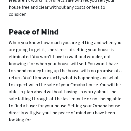
fees aren’t worth it. A direct sale will let you sell your
house free and clear without any costs or fees to
consider.
Peace of Mind
When you know how much you are getting and when you
are going to get it, the stress of selling your house is
eliminated. You won’t have to wait and wonder, not
knowing if or when your house will sell. You won’t have
to spend money fixing up the house with no promise of a
return. You’ll know exactly what is happening and what
to expect with the sale of your Omaha house. You will be
able to plan ahead without having to worry about the
sale falling through at the last minute or not being able
to find a buyer for your house. Selling your Omaha house
directly will give you the peace of mind you have been
looking for.