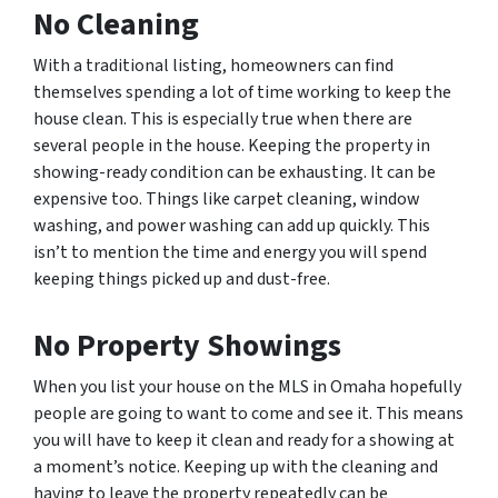
No Cleaning
With a traditional listing, homeowners can find
themselves spending a lot of time working to keep the
house clean. This is especially true when there are
several people in the house. Keeping the property in
showing-ready condition can be exhausting. It can be
expensive too. Things like carpet cleaning, window
washing, and power washing can add up quickly. This
isn’t to mention the time and energy you will spend
keeping things picked up and dust-free.
No Property Showings
When you list your house on the MLS in Omaha hopefully
people are going to want to come and see it. This means
you will have to keep it clean and ready for a showing at
a moment’s notice. Keeping up with the cleaning and
having to leave the property repeatedly can be