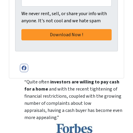
We never rent, sell, or share your info with
anyone. It's not cool and we hate spam
Facebook
“Quite often
investors are willing to pay cash
for a home
and with the recent tightening of
financial restrictions, coupled with the growing
number of complaints about low
appraisals, having a cash buyer has become even
more appealing.”