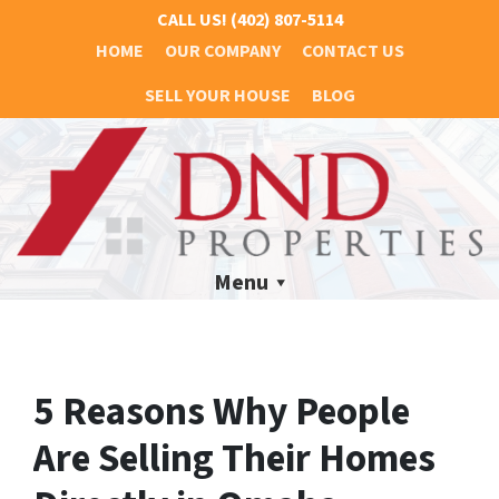
CALL US!
(402) 807-5114
HOME
OUR COMPANY
CONTACT US
SELL YOUR HOUSE
BLOG
Menu
5 Reasons Why People
Are Selling Their Homes