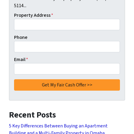
5114...
Property Address
*
Phone
Email
*
Recent Posts
5 Key Differences Between Buying an Apartment
Building and a Multi-Family Property in Omaha