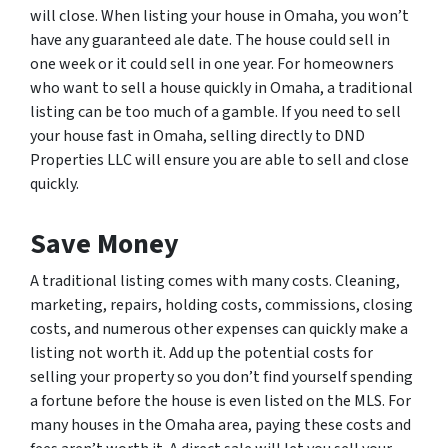
will close. When listing your house in Omaha, you won’t
have any guaranteed ale date. The house could sell in
one week or it could sell in one year. For homeowners
who want to sell a house quickly in Omaha, a traditional
listing can be too much of a gamble. If you need to sell
your house fast in Omaha, selling directly to DND
Properties LLC will ensure you are able to sell and close
quickly.
Save Money
A traditional listing comes with many costs. Cleaning,
marketing, repairs, holding costs, commissions, closing
costs, and numerous other expenses can quickly make a
listing not worth it. Add up the potential costs for
selling your property so you don’t find yourself spending
a fortune before the house is even listed on the MLS. For
many houses in the Omaha area, paying these costs and