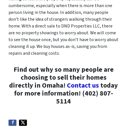
cumbersome, especially when there is more than one
person living in the house. In addition, many people
don’t like the idea of strangers walking through their
home. With a direct sale to DND Properties LLC, there
are no property showings to worry about. We will come
to see the house once, but you don’t have to worry about
cleaning it up. We buy houses as-is, saving you from
repairs and cleaning costs.
Find out why so many people are
choosing to sell their homes
directly in Omaha!
Contact us
today
for more information! (402) 807-
5114